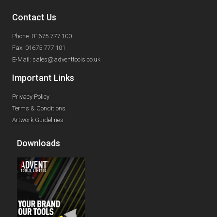
Contact Us
Phone: 01675 777 100
Fax: 01675 777 101
E-Mail: sales@adventtools.co.uk
Important Links
Privacy Policy
Terms & Conditions
Artwork Guidelines
Downloads