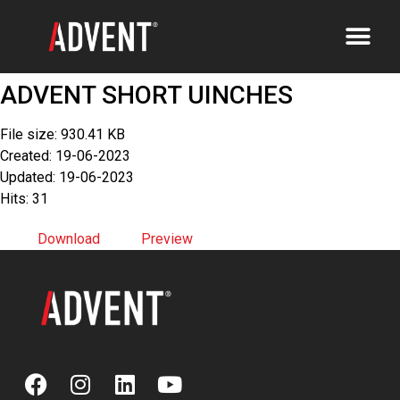
ADVENT SHORT UINCHES
File size: 930.41 KB
Created: 19-06-2023
Updated: 19-06-2023
Hits: 31
Download
Preview