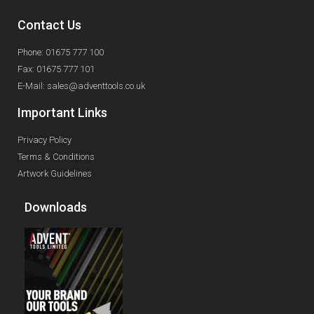
Contact Us
Phone: 01675 777 100
Fax: 01675 777 101
E-Mail: sales@adventtools.co.uk
Important Links
Privacy Policy
Terms & Conditions
Artwork Guidelines
Downloads