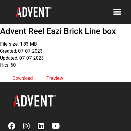
Advent Reel Eazi Brick Line box
File size: 1.83 MB
Created: 07-07-2023
Updated: 07-07-2023
Hits: 60
Download
Preview