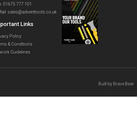
x: 01675 777 101
Mail: sales@adventtools.co.uk
portant Links
ivacy Policy
rms & Conditions
twork Guidelines
Built by
Brave Bear