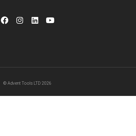
© Advent Tools LTD 2026