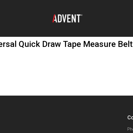
ersal Quick Draw Tape Measure Belt
Co
Ph