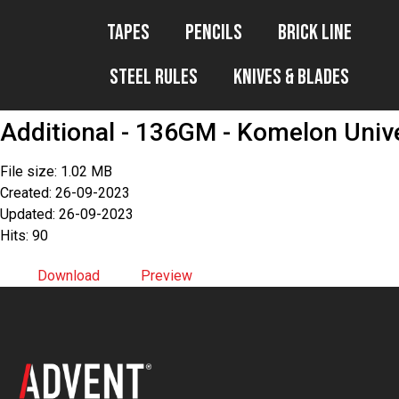
Tapes
Pencils
Brick Line
Steel Rules
Knives & Blades
Additional - 136GM - Komelon Univ
File size: 1.02 MB
Created: 26-09-2023
Updated: 26-09-2023
Hits: 90
Download
Preview