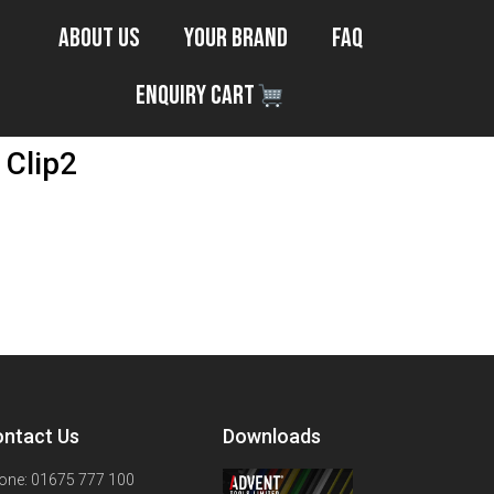
About Us
Your Brand
FAQ
Enquiry Cart
 Clip2
ntact Us
Downloads
one: 01675 777 100