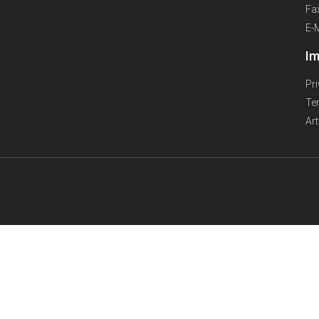
Fa
E-
Im
Pr
Te
Ar