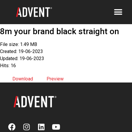
8m your brand black straight on
File size: 1.49 MB
Created: 19-06-2023
Updated: 19-06-2023
Hits: 16
Download
Preview