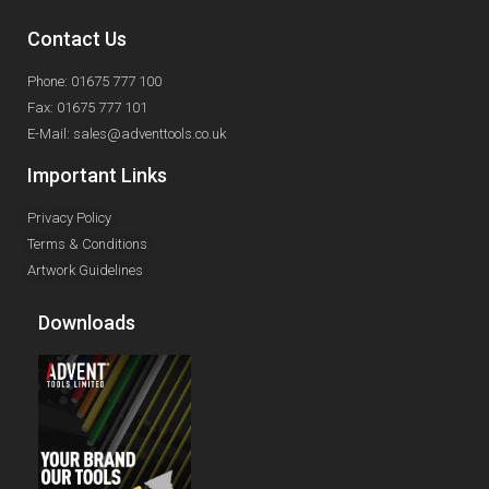
Contact Us
Phone: 01675 777 100
Fax: 01675 777 101
E-Mail: sales@adventtools.co.uk
Important Links
Privacy Policy
Terms & Conditions
Artwork Guidelines
Downloads