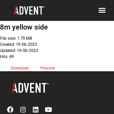
8m yellow side
File size: 1.79 MB
Created: 19-06-2023
Updated: 19-06-2023
Hits: 49
Download
Preview