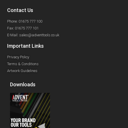
Contact Us
Phone: 01675 777 100
Fax: 01675 777 101
E-Mail: sales@adventtools.co.uk
Important Links
Privacy Policy
Terms & Conditions
Artwork Guidelines
Downloads