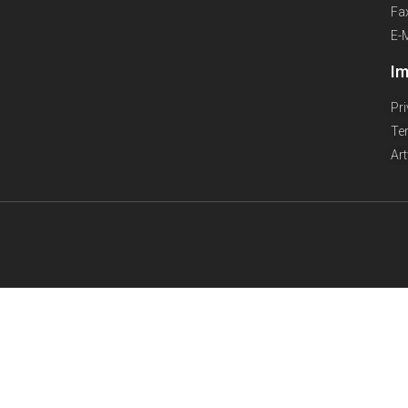
Fa
E-
Im
Pr
Te
Ar