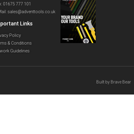
x: 01675 777 101
Mail: sales@adventtools.co.uk
portant Links
ivacy Policy
rms & Conditions
twork Guidelines
Built by
Brave Bear