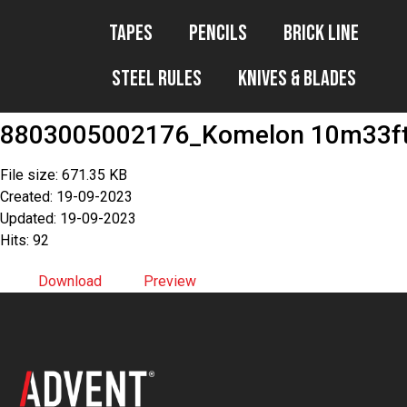
Tapes
Pencils
Brick Line
Steel Rules
Knives & Blades
8803005002176_Komelon 10m33ft
File size: 671.35 KB
Created: 19-09-2023
Updated: 19-09-2023
Hits: 92
Download
Preview