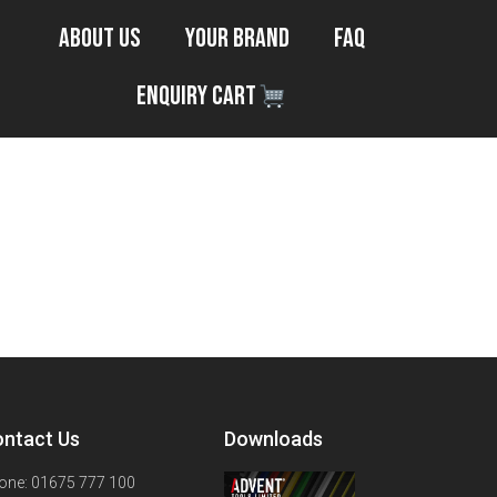
About Us
Your Brand
FAQ
Enquiry Cart
ntact Us
Downloads
one: 01675 777 100