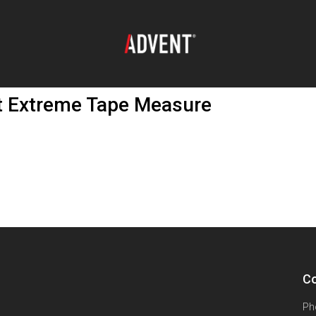
 Extreme Tape Measure
Co
Ph