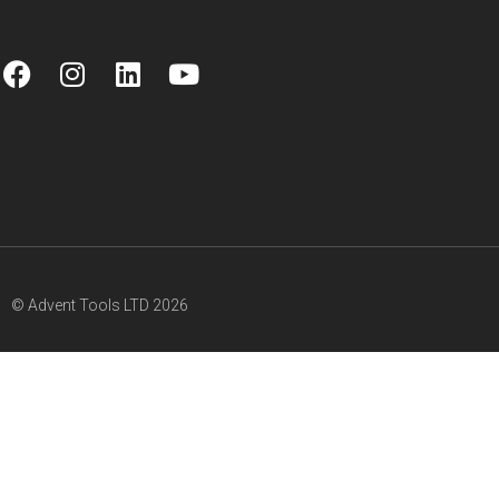
© Advent Tools LTD 2026