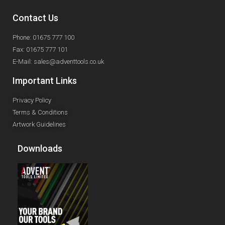
Contact Us
Phone: 01675 777 100
Fax: 01675 777 101
E-Mail: sales@adventtools.co.uk
Important Links
Privacy Policy
Terms & Conditions
Artwork Guidelines
Downloads