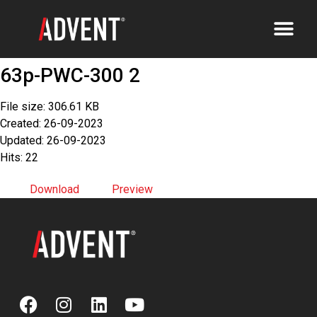
63p-PWC-300 2
File size: 306.61 KB
Created: 26-09-2023
Updated: 26-09-2023
Hits: 22
Download
Preview