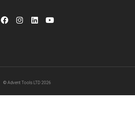
© Advent Tools LTD 2026