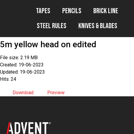
Tapes
Pencils
Brick Line
Steel Rules
Knives & Blades
5m yellow head on edited
File size: 2.19 MB
Created: 19-06-2023
Updated: 19-06-2023
Hits: 24
Download
Preview