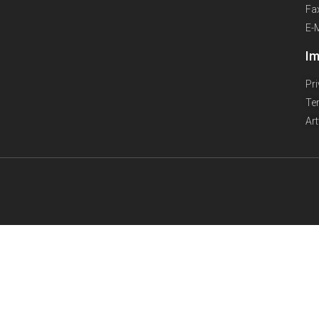
Fa
E-
Im
Pr
Te
Ar