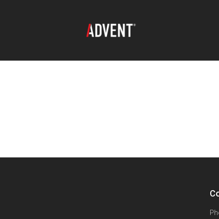
Co
Ph