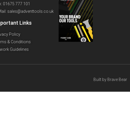
x: 01675 777 101
Mail: sales@adventtools.co.uk
portant Links
ivacy Policy
rms & Conditions
twork Guidelines
Built by
Brave Bear