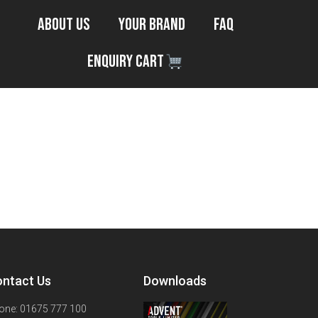
About Us
Your Brand
FAQ
Enquiry Cart
ntact Us
Downloads
one: 01675 777 100