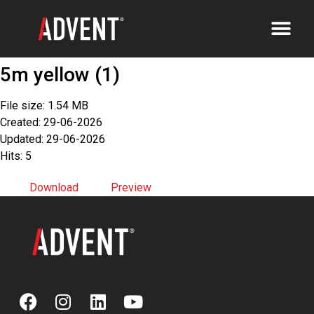
5m yellow (1)
File size: 1.54 MB
Created: 29-06-2026
Updated: 29-06-2026
Hits: 5
Download
Preview