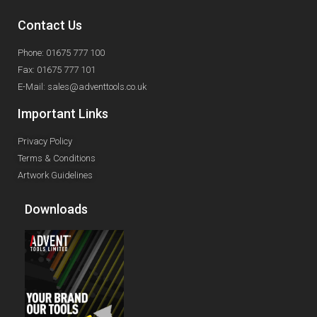
Contact Us
Phone: 01675 777 100
Fax: 01675 777 101
E-Mail: sales@adventtools.co.uk
Important Links
Privacy Policy
Terms & Conditions
Artwork Guidelines
Downloads