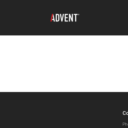
Co
Ph