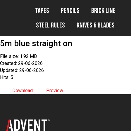
Tapes
Pencils
Brick Line
Steel Rules
Knives & Blades
5m blue straight on
File size: 1.92 MB
Created: 29-06-2026
Updated: 29-06-2026
Hits: 5
Download
Preview