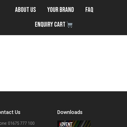
About Us
Your Brand
FAQ
Enquiry Cart
ntact Us
Downloads
one: 01675 777 100