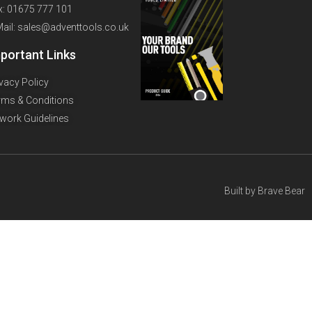
x: 01675 777 101
Mail: sales@adventtools.co.uk
portant Links
ivacy Policy
rms & Conditions
twork Guidelines
Built by
Brave Bear