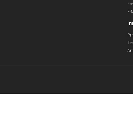
Fa
E-
Im
Pr
Te
Ar