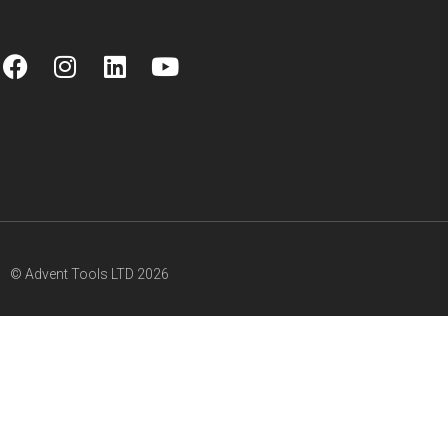
© Advent Tools LTD 2026