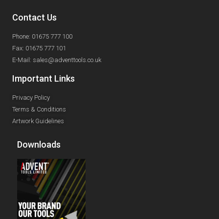
Contact Us
Phone: 01675 777 100
Fax: 01675 777 101
E-Mail: sales@adventtools.co.uk
Important Links
Privacy Policy
Terms & Conditions
Artwork Guidelines
Downloads