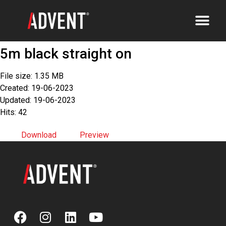
5m black straight on
File size: 1.35 MB
Created: 19-06-2023
Updated: 19-06-2023
Hits: 42
Download
Preview