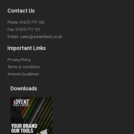
Contact Us
Phone: 01675 777 100
Fax: 01675 777 101
E-Mail: sales@adventtools.co.uk
Important Links
Privacy Policy
Terms & Conditions
Artwork Guidelines
Downloads