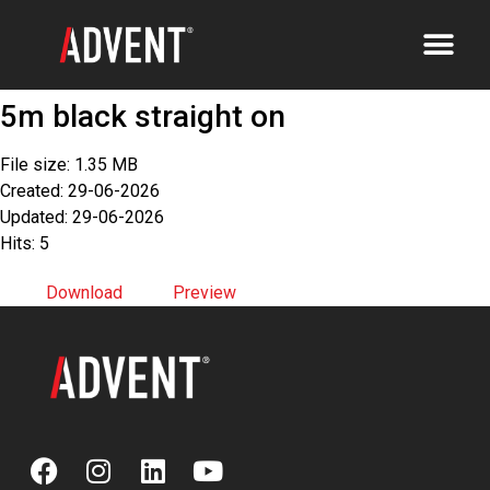
5m black straight on
File size: 1.35 MB
Created: 29-06-2026
Updated: 29-06-2026
Hits: 5
Download
Preview