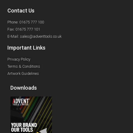
Contact Us
Phone: 01675 777 100
Fax: 01675 777 101
E-Mail: sales@adventtools.co.uk
Important Links
Privacy Policy
Terms & Conditions
Artwork Guidelines
Downloads