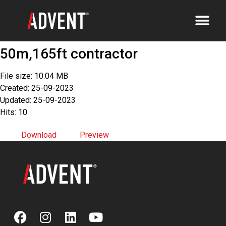
50m,165ft contractor
File size: 10.04 MB
Created: 25-09-2023
Updated: 25-09-2023
Hits: 10
Download
Preview