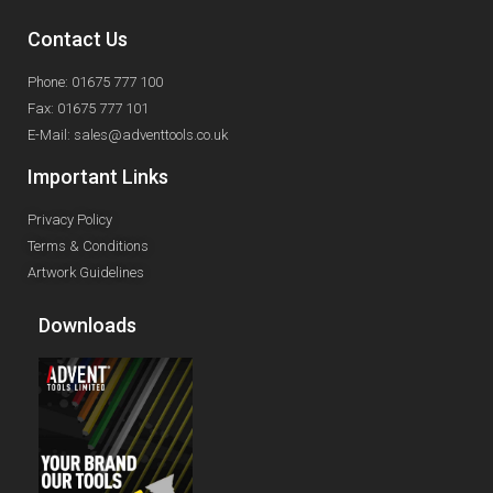
Contact Us
Phone: 01675 777 100
Fax: 01675 777 101
E-Mail: sales@adventtools.co.uk
Important Links
Privacy Policy
Terms & Conditions
Artwork Guidelines
Downloads