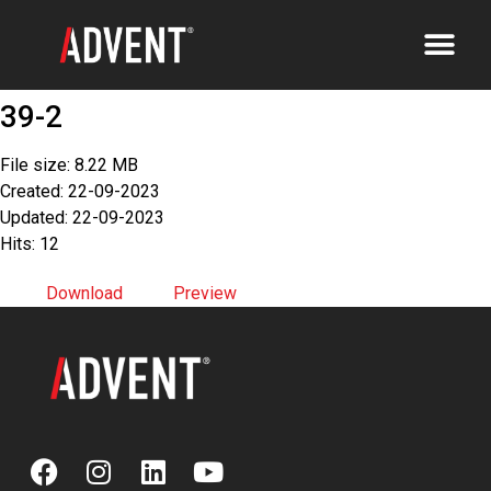
39-2
File size: 8.22 MB
Created: 22-09-2023
Updated: 22-09-2023
Hits: 12
Download
Preview