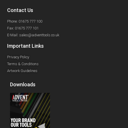
Contact Us
Phone: 01675 777 100
Fax: 01675 777 101
E-Mail: sales@adventtools.co.uk
Important Links
Privacy Policy
Terms & Conditions
Artwork Guidelines
Downloads