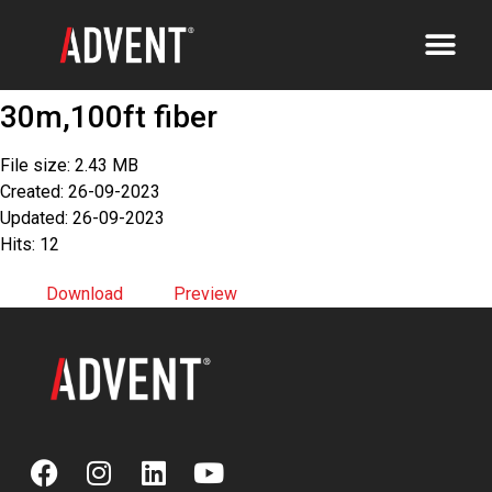
30m,100ft fiber
File size: 2.43 MB
Created: 26-09-2023
Updated: 26-09-2023
Hits: 12
Download
Preview