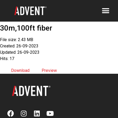
30m,100ft fiber
File size: 2.43 MB
Created: 26-09-2023
Updated: 26-09-2023
Hits: 17
Download
Preview