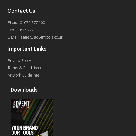
Contact Us
Phone: 01675 777 100
Fax: 01675 777 101
E-Mail: sales@adventtools.co.uk
Important Links
Privacy Policy
Terms & Conditions
Artwork Guidelines
Downloads