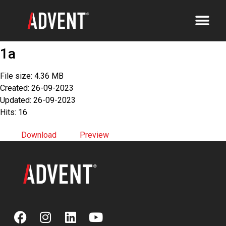
1a
File size: 4.36 MB
Created: 26-09-2023
Updated: 26-09-2023
Hits: 16
Download
Preview