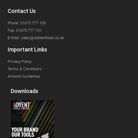
Contact Us
Phone: 01675 777 100
Fax: 01675 777 101
E-Mail: sales@adventtools.co.uk
Important Links
Privacy Policy
Terms & Conditions
Artwork Guidelines
Downloads