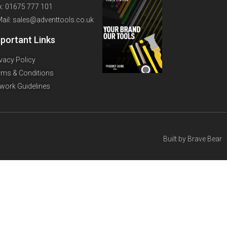
x: 01675 777 101
Mail: sales@adventtools.co.uk
portant Links
ivacy Policy
rms & Conditions
twork Guidelines
Built by
Brave Bear