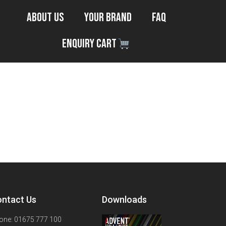
About Us
Your Brand
FAQ
Enquiry Cart
ntact Us
Downloads
one: 01675 777 100