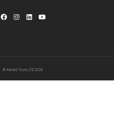
© Advent Tools LTD 2026