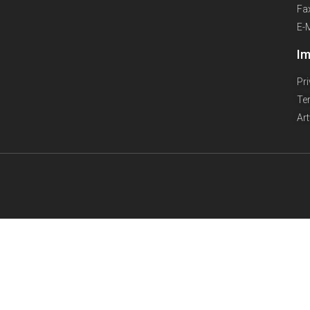
Fa
E-
Im
Pr
Te
Ar