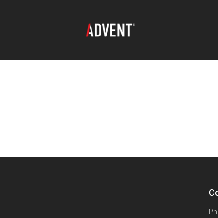
Co
Ph