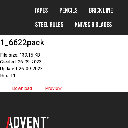
Tapes
Pencils
Brick Line
Steel Rules
Knives & Blades
1_6622pack
File size: 139.15 KB
Created: 26-09-2023
Updated: 26-09-2023
Hits: 11
Download
Preview