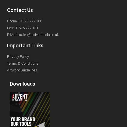
Contact Us
Phone: 01675 777 100
Fax: 01675 777 101
E-Mail: sales@adventtools.co.uk
Important Links
Privacy Policy
Terms & Conditions
Artwork Guidelines
Downloads