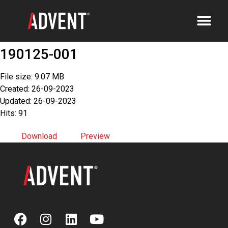
190125-001
File size: 9.07 MB
Created: 26-09-2023
Updated: 26-09-2023
Hits: 91
Download
Preview