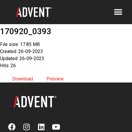
170920_0393
File size: 17.85 MB
Created: 26-09-2023
Updated: 26-09-2023
Hits: 26
Download
Preview