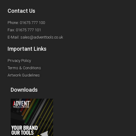
Contact Us
Phone: 01675 777 100
Fax: 01675 777 101
E-Mail: sales@adventtools.co.uk
Important Links
Privacy Policy
Terms & Conditions
Artwork Guidelines
Downloads