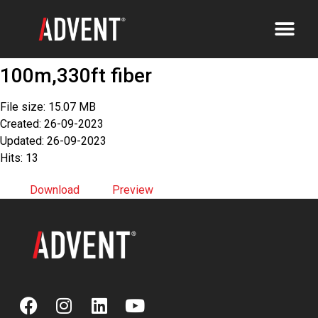
100m,330ft fiber
File size: 15.07 MB
Created: 26-09-2023
Updated: 26-09-2023
Hits: 13
Download
Preview