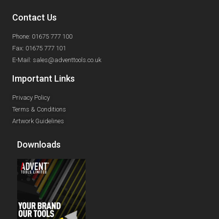
Contact Us
Phone: 01675 777 100
Fax: 01675 777 101
E-Mail: sales@adventtools.co.uk
Important Links
Privacy Policy
Terms & Conditions
Artwork Guidelines
Downloads