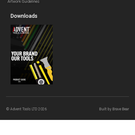
Artwork Guidelines
Downloads
© Advent Tools LTD 2026
Built by
Brave Bear