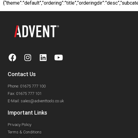
{“theme”:”default”,”ordering”:”title”,”orderingdir”:”desc”,”sub
Contact Us
Phone: 01675 777 100
Fax: 01675 777 101
E-Mail: sales@adventtools.co.uk
Important Links
Privacy Policy
Terms & Conditions