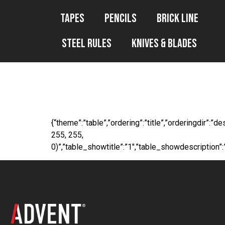
Tapes
Pencils
Brick Line
Steel Rules
Knives & Blades
WP File Downl
{“theme”:”table”,”ordering”:”title”,”orderingdir”:
255, 255,
0)”,”table_showtitle”:”1″,”table_showdescription