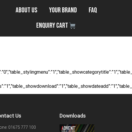
About Us
Your Brand
FAQ
Enquiry Cart
/ 165ft
ocial”:”0″,”table_stylingmenu”:”1″,”table_showcategorytitle”:”1″,
ts”:”1″,”table_showdownload”:”1″,”table_showdateadd”:”1″,”table
ntact Us
Downloads
one: 01675 777 100