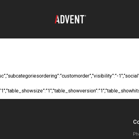
oad:
Long Steel 50m
”desc”,”subcategoriesordering”:”customorder”,”visibility”:”-1″,”s
”:”1″,”table_showsize”:”1″,”table_showversion”:”1″,”table_showhi
Co
Ph