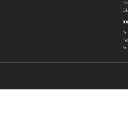
Fa
E-
Im
Pr
Te
Ar