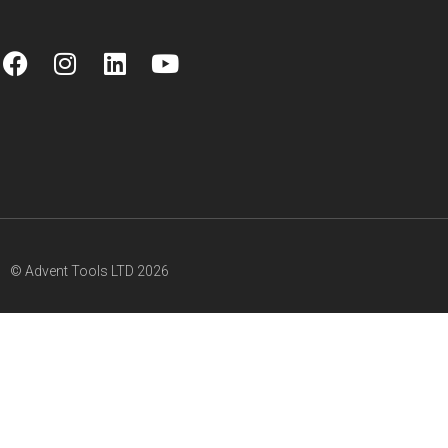
© Advent Tools LTD 2026