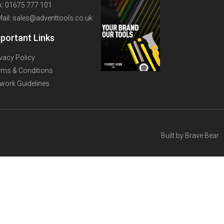
x: 01675 777 101
Mail: sales@adventtools.co.uk
portant Links
ivacy Policy
rms & Conditions
twork Guidelines
Built by
Brave Bear