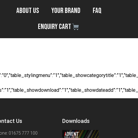
About Us
Your Brand
FAQ
Enquiry Cart
s Tape
ocial”:”0″,”table_stylingmenu”:”1″,”table_showcategorytitle”:”1″,
ts”:”1″,”table_showdownload”:”1″,”table_showdateadd”:”1″,”table
ntact Us
Downloads
one: 01675 777 100