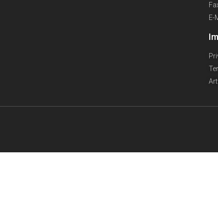
Fa
E-
Im
Pr
Te
Ar