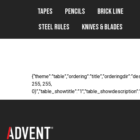
Tapes
Pencils
Brick Line
Steel Rules
Knives & Blades
WP File Downl
{“theme”:”table”,”ordering”:”title”,”orderingdir”:
255, 255,
0)”,”table_showtitle”:”1″,”table_showdescription