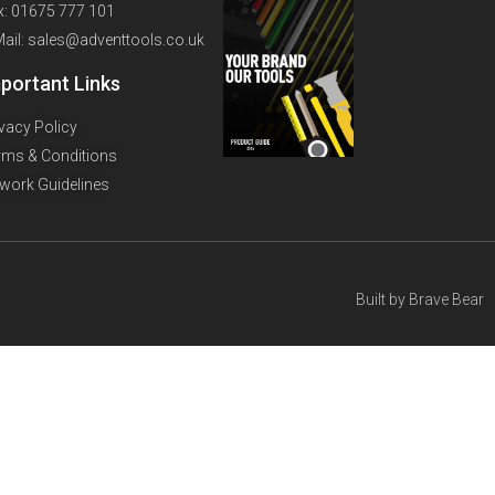
x: 01675 777 101
Mail: sales@adventtools.co.uk
portant Links
ivacy Policy
rms & Conditions
twork Guidelines
Built by
Brave Bear