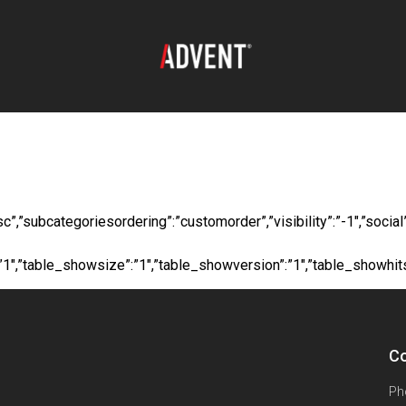
oad:
Long Fiberglas
”desc”,”subcategoriesordering”:”customorder”,”visibility”:”-1″,”s
”:”1″,”table_showsize”:”1″,”table_showversion”:”1″,”table_showhi
Co
Ph