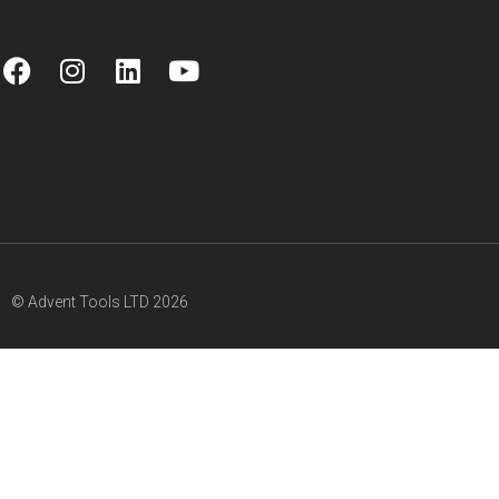
© Advent Tools LTD 2026