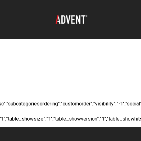
oad:
Long Fiberglas
”desc”,”subcategoriesordering”:”customorder”,”visibility”:”-1″,”s
”:”1″,”table_showsize”:”1″,”table_showversion”:”1″,”table_showhi