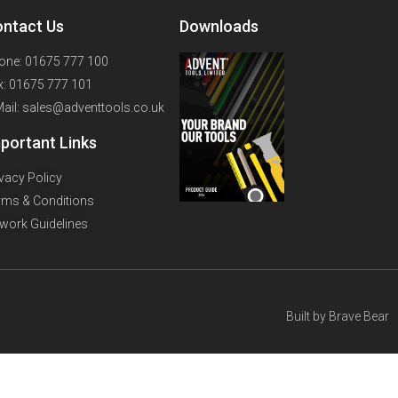
ntact Us
Downloads
one: 01675 777 100
x: 01675 777 101
Mail: sales@adventtools.co.uk
portant Links
ivacy Policy
rms & Conditions
twork Guidelines
Built by
Brave Bear