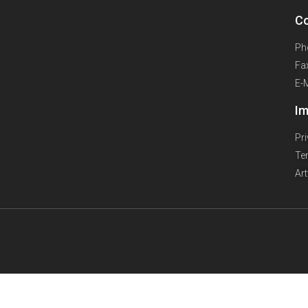
Co
Ph
Fa
E-
Im
Pr
Te
Ar