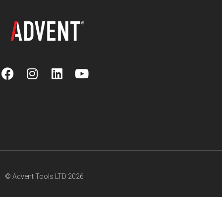
© Advent Tools LTD 2026