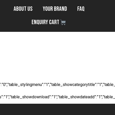
About Us
Your Brand
FAQ
Enquiry Cart
s Tape - 50m/
ocial”:”0″,”table_stylingmenu”:”1″,”table_showcategorytitle”:”1″,
ts”:”1″,”table_showdownload”:”1″,”table_showdateadd”:”1″,”table