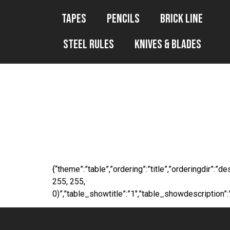
Tapes
Pencils
Brick Line
Steel Rules
Knives & Blades
WP File Downl
165ft
{“theme”:”table”,”ordering”:”title”,”orderingdir”:
255, 255,
0)”,”table_showtitle”:”1″,”table_showdescription