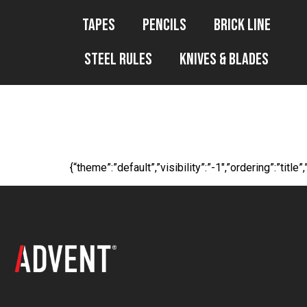
Tapes
Pencils
Brick Line
Steel Rules
Knives & Blades
WP File Downl
{“theme”:”default”,”visibility”:”-1″,”ordering”:”t