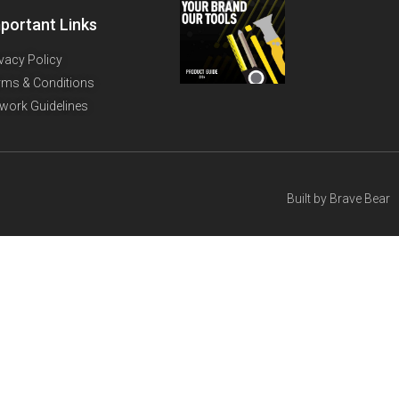
portant Links
ivacy Policy
rms & Conditions
twork Guidelines
Built by
Brave Bear