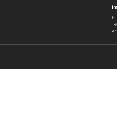
Im
Pr
Te
Ar