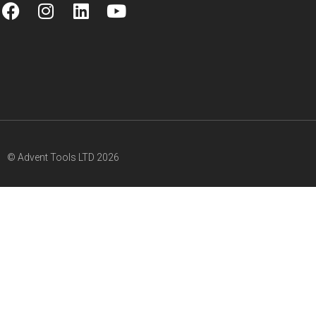
© Advent Tools LTD 2026