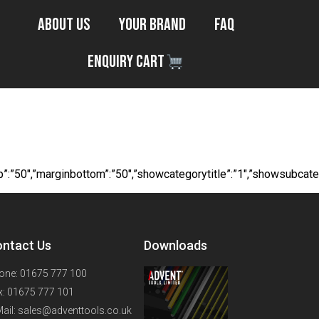
About Us
Your Brand
FAQ
Enquiry Cart
ouges
margintop”:”50″,”marginbottom”:”50″,”showcategorytitle”:”1″,”show
ntact Us
Downloads
one: 01675 777 100
x: 01675 777 101
Mail: sales@adventtools.co.uk