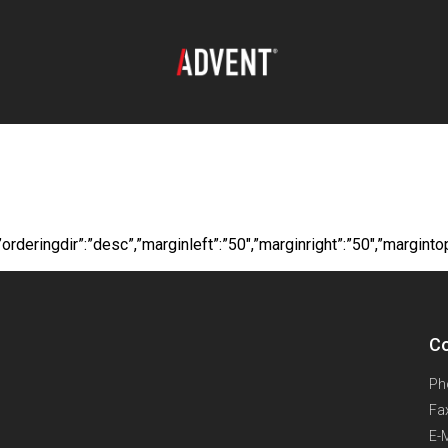
oad:
Komelon Catal
itle”,”orderingdir”:”desc”,”marginleft”:”50″,”marginright”:”50″,”
Co
Ph
Fa
E-