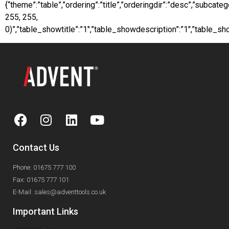
{“theme”:”table”,”ordering”:”title”,”orderingdir”:”desc”,”subca
255, 255,
0)”,”table_showtitle”:”1″,”table_showdescription”:”1″,”table_
Contact Us
Phone: 01675 777 100
Fax: 01675 777 101
E-Mail: sales@adventtools.co.uk
Important Links