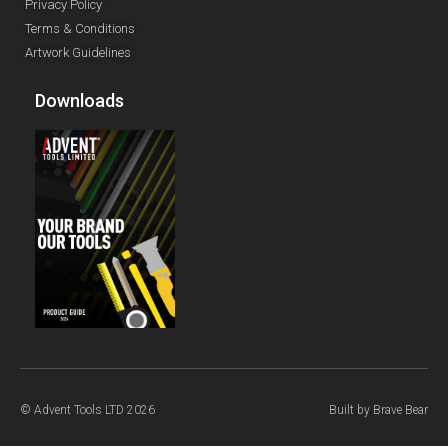
Privacy Policy
Terms & Conditions
Artwork Guidelines
Downloads
© Advent Tools LTD 2026
Built by
Brave Bear