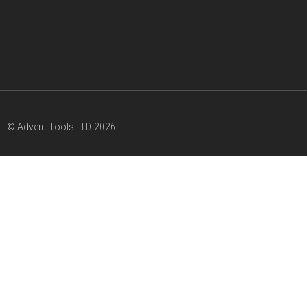
© Advent Tools LTD 2026