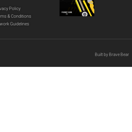
ivacy Policy
rms & Conditions
twork Guidelines
Built by
Brave Bear