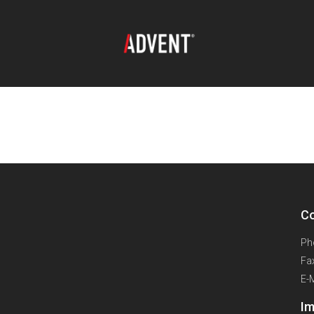
oad:
Extreme 10m 3
Co
Ph
Fa
E-
Im