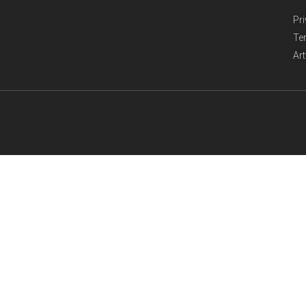
Pr
Te
Ar