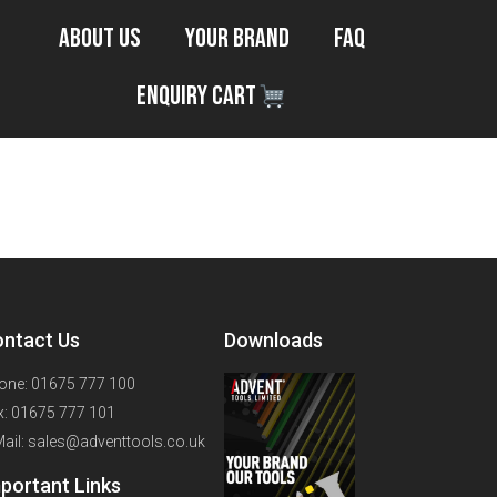
About Us
Your Brand
FAQ
Enquiry Cart
3ft
ntact Us
Downloads
one: 01675 777 100
x: 01675 777 101
Mail: sales@adventtools.co.uk
portant Links