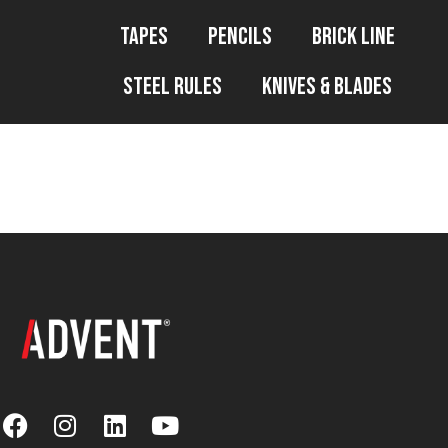
Tapes
Pencils
Brick Line
Steel Rules
Knives & Blades
WP File Downl