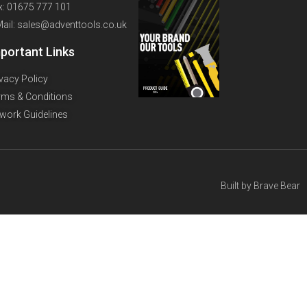
x: 01675 777 101
Mail: sales@adventtools.co.uk
portant Links
ivacy Policy
rms & Conditions
twork Guidelines
Built by
Brave Bear