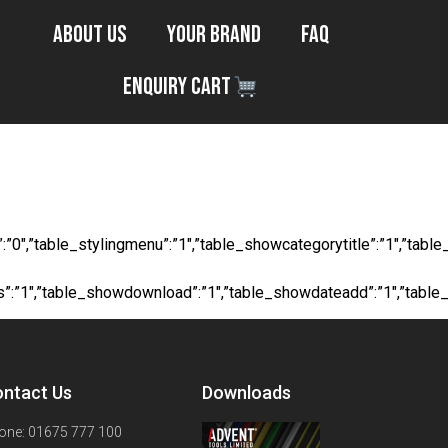
About Us
Your Brand
FAQ
Enquiry Cart
ong Steel
ocial”:”0″,”table_stylingmenu”:”1″,”table_showcategorytitle”:”1″,
ts”:”1″,”table_showdownload”:”1″,”table_showdateadd”:”1″,”table
ntact Us
Downloads
one: 01675 777 100