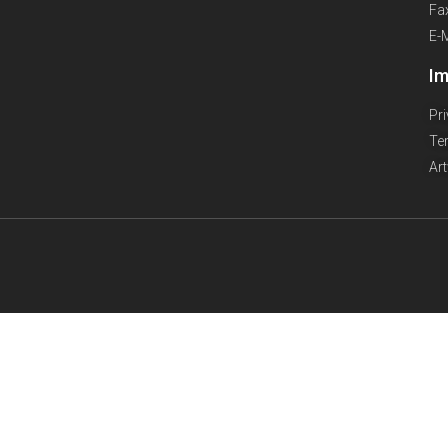
Fa
E-
Im
Pr
Te
Ar