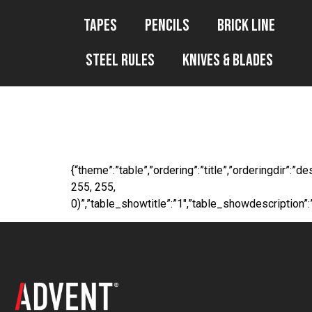
Tapes
Pencils
Brick Line
Steel Rules
Knives & Blades
WP File Downl
{“theme”:”table”,”ordering”:”title”,”orderingdir”:
255, 255,
0)”,”table_showtitle”:”1″,”table_showdescription