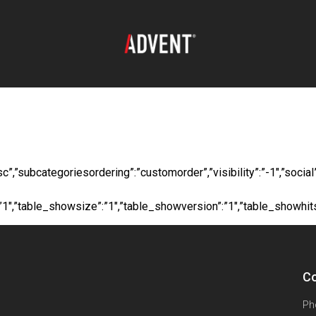
oad:
Contractor - L
”desc”,”subcategoriesordering”:”customorder”,”visibility”:”-1″,”s
”:”1″,”table_showsize”:”1″,”table_showversion”:”1″,”table_showhi
Co
Ph