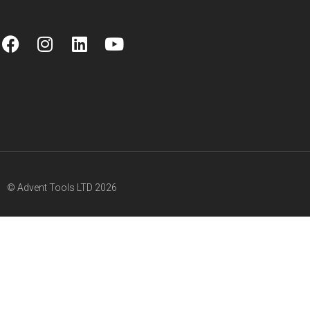
© Advent Tools LTD 2026