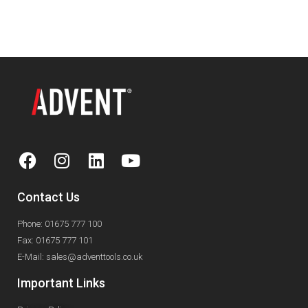
330mm 13"
Contact Us
Phone: 01675 777 100
Fax: 01675 777 101
E-Mail: sales@adventtools.co.uk
Important Links