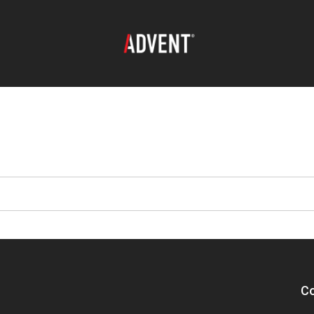
oad search
Co