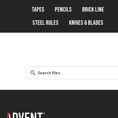
Tapes
Pencils
Brick Line
Steel Rules
Knives & Blades
WP File downl