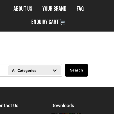
About Us
Your Brand
FAQ
Enquiry Cart
Search
All Categories
ntact Us
Downloads