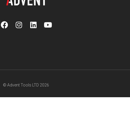
© Advent Tools LTD 2026