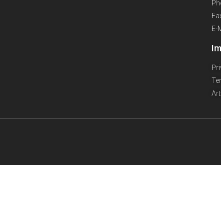
Ph
Fa
E-
Im
Pr
Te
Ar