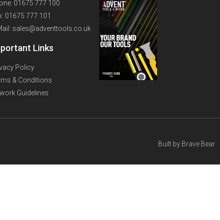
one: 01675 777 100
x: 01675 777 101
Mail: sales@adventtools.co.uk
portant Links
ivacy Policy
rms & Conditions
twork Guidelines
Built by
Brave Bear