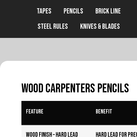
Tapes
Pencils
Brick Line
Steel Rules
Knives & Blades
Wood Carpenters Pencils
Feature
Benefit
Wood Finish – Hard Lead
Hard lead for pre