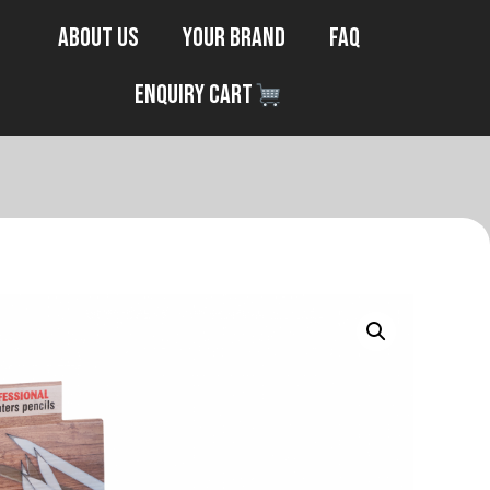
About Us
Your Brand
FAQ
Enquiry Cart