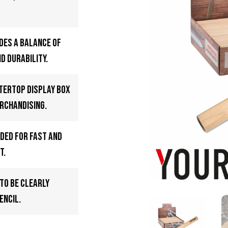
des a balance of
d durability.
ntertop display box
rchandising.
oded for fast and
t.
to be clearly
encil.