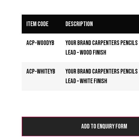
Item Code
Description
ACP-WOODYB
Your Brand Carpenters Pencils
Lead – Wood Finish
ACP-WHITEYB
Your Brand Carpenters Pencils
Lead – White Finish
Add to Enquiry Form