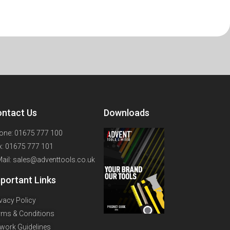
ntact Us
Downloads
one: 01675 777 100
x: 01675 777 101
Mail: sales@adventtools.co.uk
portant Links
ivacy Policy
rms & Conditions
twork Guidelines