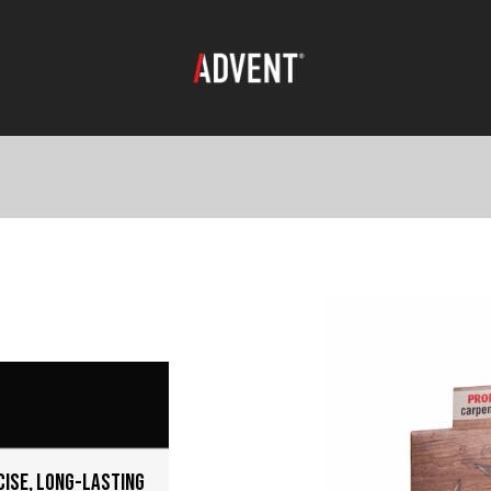
cise, long-lasting