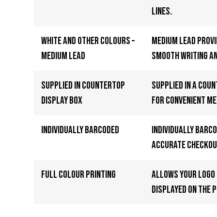
lines.
White and other colours –
Medium lead provi
Medium Lead
smooth writing an
Supplied in Countertop
Supplied in a cou
Display Box
for convenient me
Individually Barcoded
Individually barc
accurate checkou
Full Colour Printing
Allows your logo 
displayed on the p