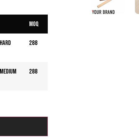
MOQ
 Hard
288
 Medium
288