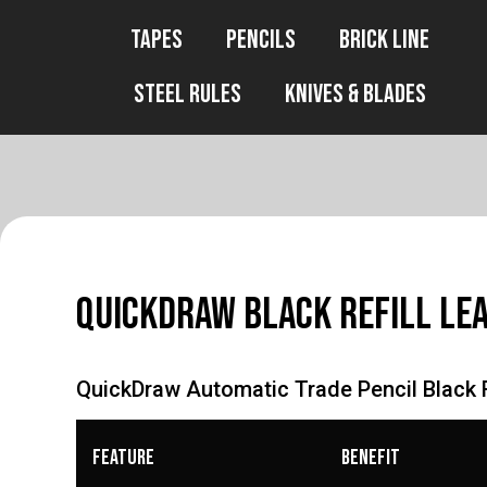
Tapes
Pencils
Brick Line
Steel Rules
Knives & Blades
QuickDraw Black Refill Le
QuickDraw Automatic Trade Pencil Black R
Feature
Benefit