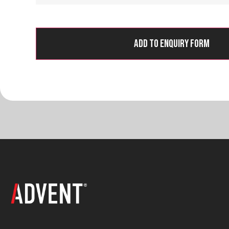
Add to Enquiry Form