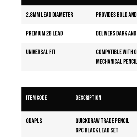
2.8mm Lead Diameter
Provides bold and
Premium 2B Lead
Delivers dark an
Universal Fit
Compatible with 
mechanical pencil
Item Code
Description
QDAPLS
QuickDraw Trade Pencil
6pc black lead set