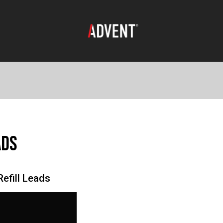
ads
efill Leads