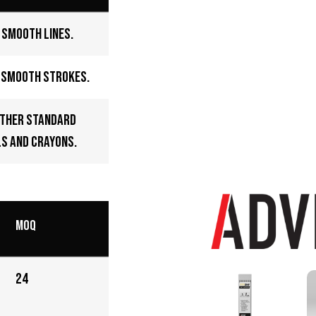
 smooth lines.
d smooth strokes.
other standard
s and crayons.
MOQ
24