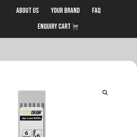
About Us
Your Brand
FAQ
Enquiry Cart