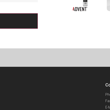
Co
Ph
Fa
E-