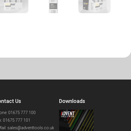
ntact Us
Downloads
one: 01675 777 100
x: 01675 777 101
Mail: sales@adventtools.co.uk