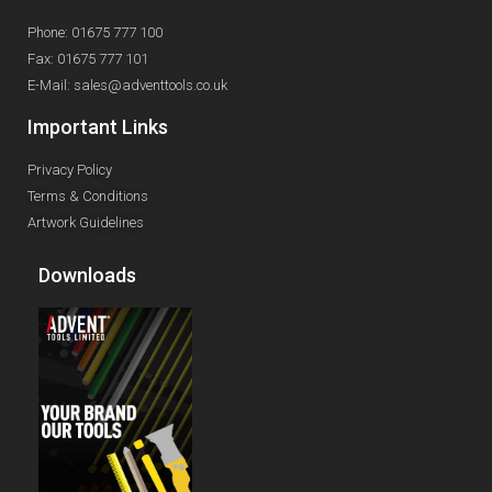
Phone: 01675 777 100
Fax: 01675 777 101
E-Mail: sales@adventtools.co.uk
Important Links
Privacy Policy
Terms & Conditions
Artwork Guidelines
Downloads