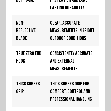
Duty Case
protection and long
lasting durability
Non-
Clear, accurate
Reflective
measurements in bright
Blade
outdoor conditions
True Zero End
Consistently accurate
Hook
and external
measurements
Thick Rubber
Thick rubber grip for
Grip
comfort, control and
professional handling