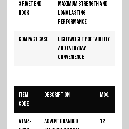
3 Rivet End
Maximum strength and
Hook
long lasting
performance
Compact Case
Lightweight portability
and everyday
convenience
Item
Description
MOQ
Code
ATM4-
Advent Branded
12