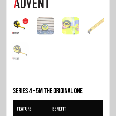
SERIES 4 – 5m The Original One
Feature
Benefit