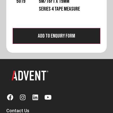
5019
5m/16ft x 19mm
Series 4 Tape Measure
Add to Enquiry Form
Contact Us