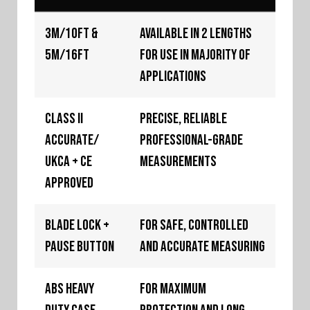
3m/10ft &
Available in 2 lengths
5m/16ft
for use in majority of
applications
Class II
Precise, reliable
Accurate/
professional-grade
UKCA + CE
measurements
Approved
Blade Lock +
For safe, controlled
Pause Button
and accurate measuring
ABS Heavy
For maximum