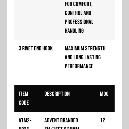
for comfort,
control and
professional
handling
3 Rivet End Hook
Maximum strength
and long lasting
performance
Item
Description
MOQ
Code
ATM2-
Advent Branded
12