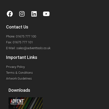
Contact Us
Phone: 01675 777 100
Fax: 01675 777 101
E-Mail: sales@adventtools.co.uk
Important Links
Privacy Policy
Terms & Conditions
Artwork Guidelines
Downloads