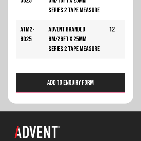
5025
5m/16ft x 25mm
Series 2 Tape Measure
ATM2-
Advent Branded
12
8025
8m/26ft x 25mm
Series 2 Tape Measure
Add to Enquiry Form