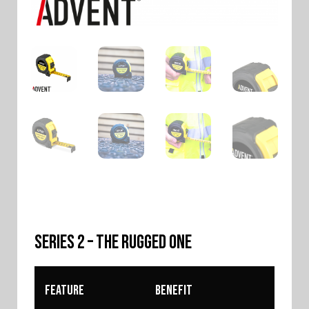
SERIES 2 – The Rugged One
Feature
Benefit