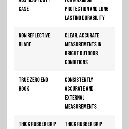
ABS Heavy Duty
For maximum
Case
protection and long
lasting durability
Non Reflective
Clear, accurate
Blade
measurements in
bright outdoor
conditions
True Zero End
Consistently
Hook
accurate and
external
measurements
Thick Rubber Grip
Thick rubber grip