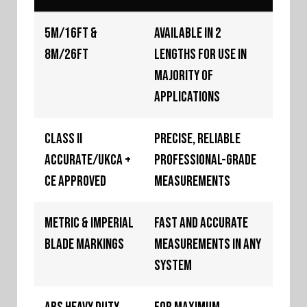
5m/16ft &
Available in 2
8m/26ft
lengths for use in
majority of
applications
Class II
Precise, reliable
Accurate/UKCA +
professional-grade
CE Approved
measurements
Metric & Imperial
Fast and accurate
Blade Markings
measurements in any
system