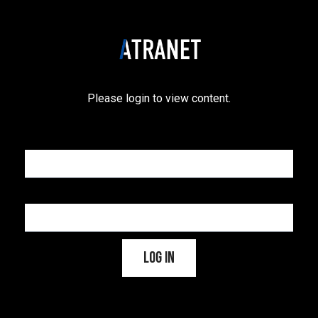
Please login to view content.
Username or Email Address
Password
Log In