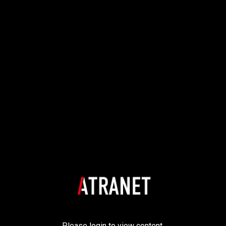
Please login to view content.